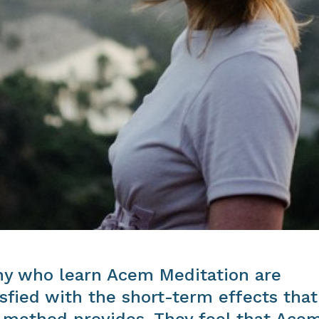
y who learn Acem Meditation are
isfied with the short-term effects that
 method provides. They feel that Ace