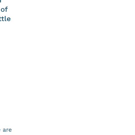
 of
ttle
 are