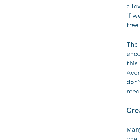
allo
if w
free
The 
enco
this
Acem
don
medi
Cre
Many
chal