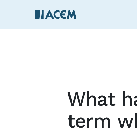
What ha
term w