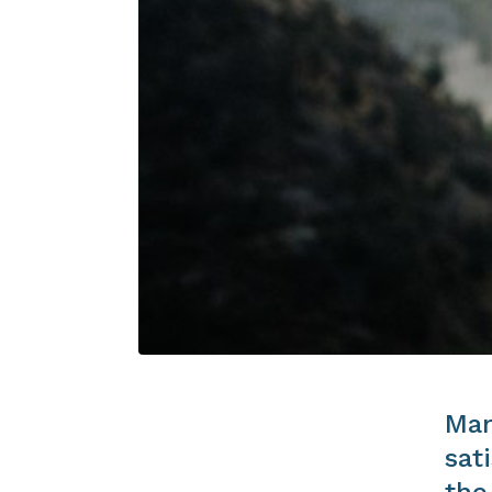
Man
sat
the