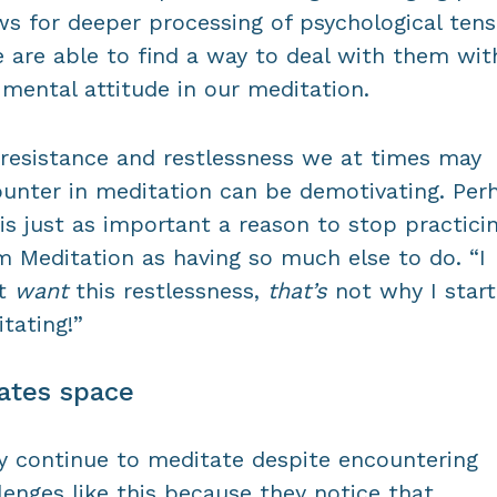
ws for deeper processing of psychological tens
e are able to find a way to deal with them wit
 mental attitude in our meditation.
resistance and restlessness we at times may
unter in meditation can be demotivating. Per
 is just as important a reason to stop practici
 Meditation as having so much else to do. “I
’t
want
this restlessness,
that’s
not why I star
tating!”
ates space
 continue to meditate despite encountering
lenges like this because they notice that