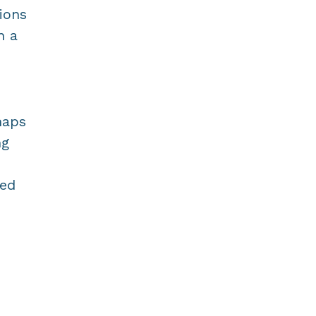
ions
h a
haps
ng
ted