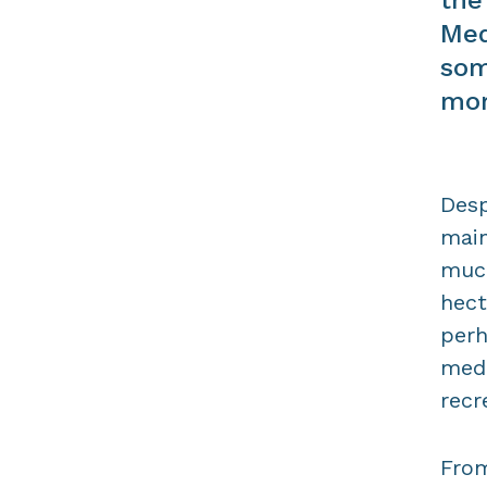
Med
som
mor
Desp
main
much
hect
perh
medi
recr
From