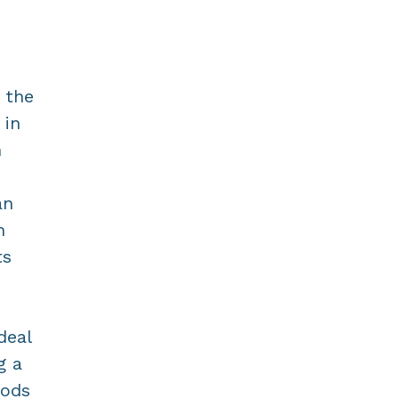
 the
 in
m
an
n
ts
deal
g a
iods