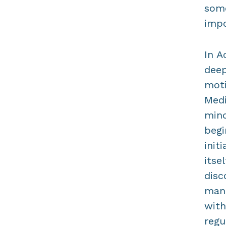
some
impo
In A
deep
moti
Medi
mind
begi
init
itse
disc
mani
with
regu