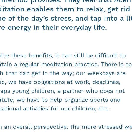
itation enables them to relax, get rid
e of the day’s stress, and tap into a li
e energy in their everyday life.
ite these benefits, it can still be difficult to
tain a regular meditation practice. There is so
 that can get in the way; our weekdays are
ic, we have obligations at work, deadlines,
aps young children, a partner who does not
tate, we have to help organize sports and
eational activities for our children, etc.
 an overall perspective, the more stressed we