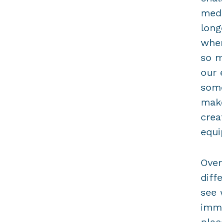
medi
long
when
so m
our 
some
make
crea
equi
Over
diff
see 
imme
plac