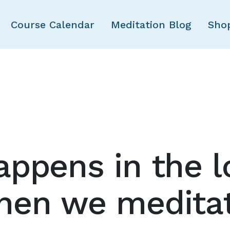
Skip to main content
Course Calendar
Meditation Blog
Sho
ppens in the l
hen we medita