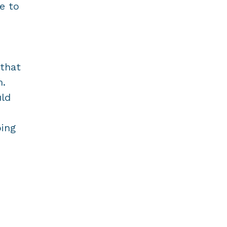
me to
 that
m.
uld
oing