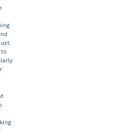
e
oing
and
just
 to
larly
r
nt
o
king
s