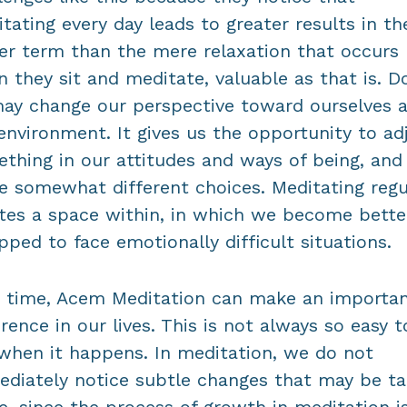
tating every day leads to greater results in th
er term than the mere relaxation that occurs
 they sit and meditate, valuable as that is. D
ay change our perspective toward ourselves 
environment. It gives us the opportunity to ad
thing in our attitudes and ways of being, and
 somewhat different choices. Meditating regu
tes a space within, in which we become bette
pped to face emotionally difficult situations.
 time, Acem Meditation can make an importa
erence in our lives. This is not always so easy t
when it happens. In meditation, we do not
diately notice subtle changes that may be ta
e, since the process of growth in meditation i