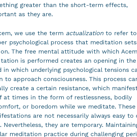
thing greater than the short-term effects,
rtant as they are.
cem, we use the term
actualization
to refer to
er psychological process that meditation sets
on. The free mental attitude with which Ace
tation is performed creates an opening in the
 in which underlying psychological tensions c
n to approach consciousness. This process ca
ially create a certain resistance, which manifes
lf at times in the form of restlessness, bodily
omfort, or boredom while we meditate. These
festations are not necessarily always easy to 
. Nevertheless, they are temporary. Maintainin
lar meditation practice during challenging per