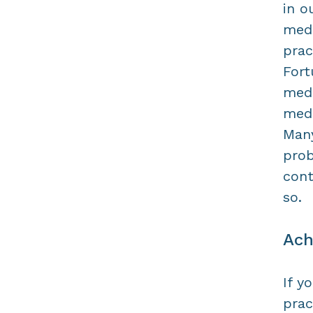
in o
medi
prac
Fort
medi
medi
Many
prob
cont
so.
Ach
If y
prac