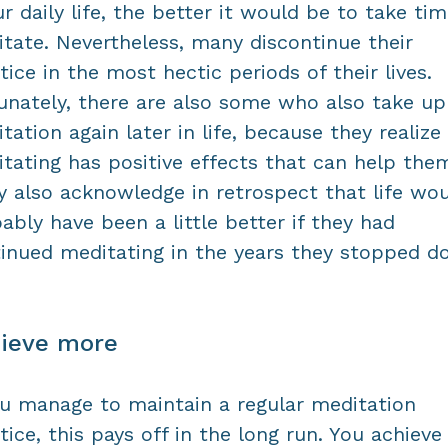
ur daily life, the better it would be to take ti
tate. Nevertheless, many discontinue their
tice in the most hectic periods of their lives.
unately, there are also some who also take up
tation again later in life, because they realize
tating has positive effects that can help the
 also acknowledge in retrospect that life wo
ably have been a little better if they had
inued meditating in the years they stopped d
ieve more
ou manage to maintain a regular meditation
tice, this pays off in the long run. You achieve