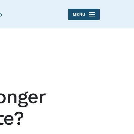
p
MENU
onger
te?