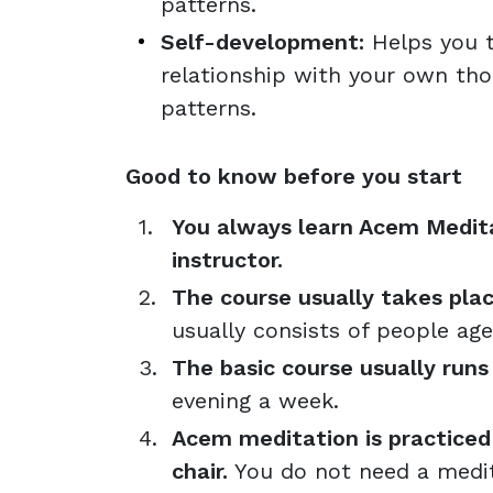
patterns.
Self-development:
Helps you t
relationship with your own th
patterns.
Good to know before you start
You always learn Acem Medita
instructor.
The course usually takes plac
usually consists of people ag
The basic course usually runs
evening a week.
Acem meditation is practiced s
chair.
You do not need a medit