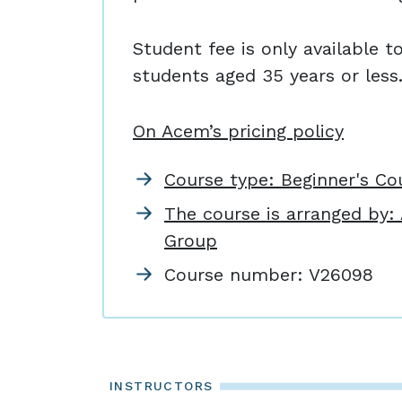
Student fee is only available t
students aged 35 years or less
On Acem’s pricing policy
Course type: Beginner's Co
The course is arranged by
Group
Course number:
V26098
INSTRUCTORS