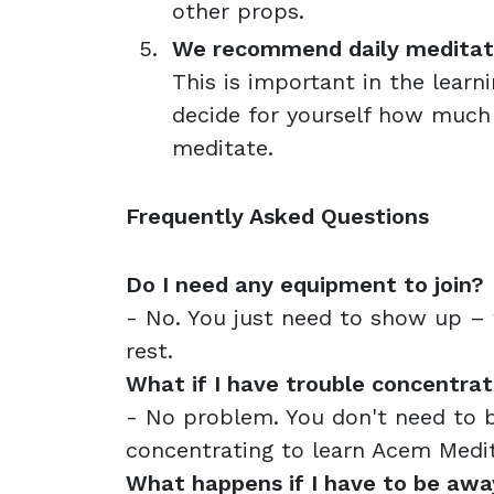
other props.
We recommend daily meditatio
This is important in the learn
decide for yourself how much
meditate.
Frequently Asked Questions
Do I need any equipment to join?
- No. You just need to show up – w
rest.
What if I have trouble concentrat
- No problem. You don't need to 
concentrating to learn Acem Medit
What happens if I have to be awa