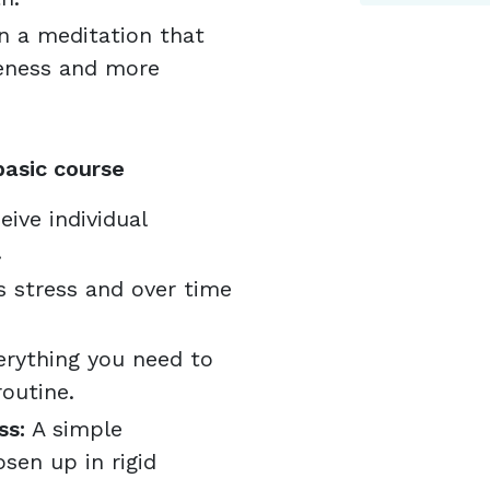
n a meditation that
reness and more
basic course
eive individual
.
 stress and over time
rything you need to
outine.
ss:
A simple
sen up in rigid