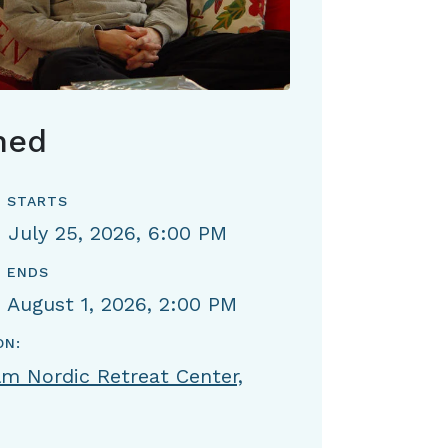
hed
 STARTS
, July 25, 2026, 6:00 PM
 ENDS
, August 1, 2026, 2:00 PM
ON:
m Nordic Retreat Center,