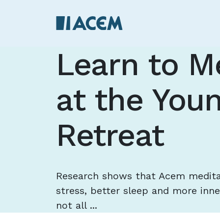
Learn to M
at the You
Retreat
Research shows that Acem meditat
stress, better sleep and more inne
not all ...