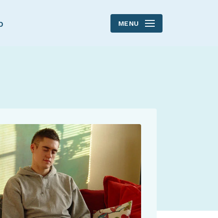
p
MENU