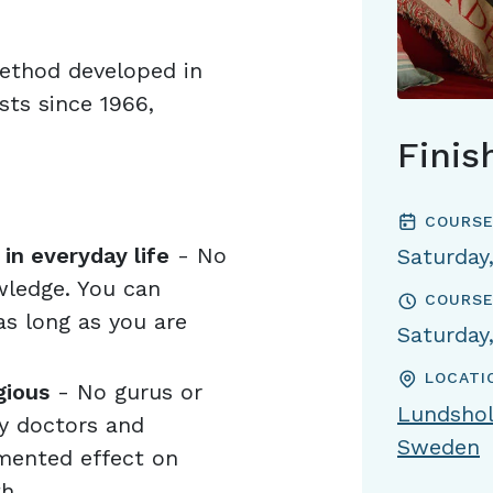
method developed in
ts since 1966,
Finis
COURSE
in everyday life
- No
Saturday
wledge. You can
COURSE
s long as you are
Saturday
LOCATI
gious
- No gurus or
Lundshol
by doctors and
Sweden
mented effect on
h.