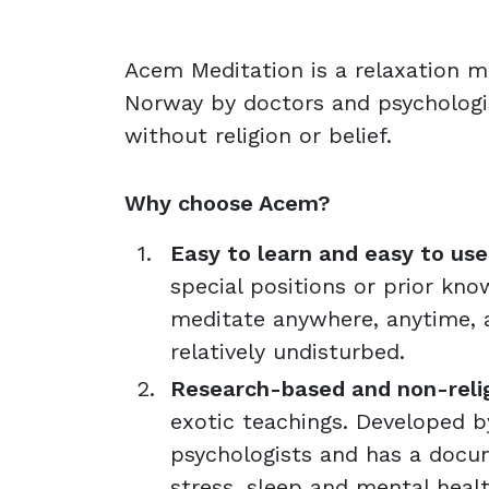
Acem Meditation is a relaxation 
Norway by doctors and psychologis
without religion or belief.
Why choose Acem?
Easy to learn and easy to use 
special positions or prior kno
meditate anywhere, anytime, a
relatively undisturbed.
Research-based and non-reli
exotic teachings. Developed 
psychologists and has a docu
stress, sleep and mental healt