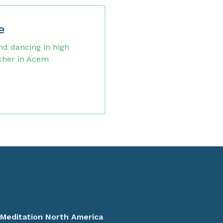
e
nd dancing in high
cher in Acem
>
Meditation North America