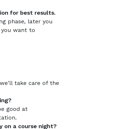
n for best results.
ing phase, later you
 you want to
e'll take care of the
ing?
be good at
ation.
y on a course night?