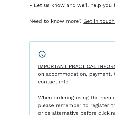
- Let us know and we'll help you f
Need to know more?
Get in touch
IMPORTANT PRACTICAL INFOR
on accommodation, payment, t
contact info
When ordering using the menu 
please remember to register t
price alternative before clicki