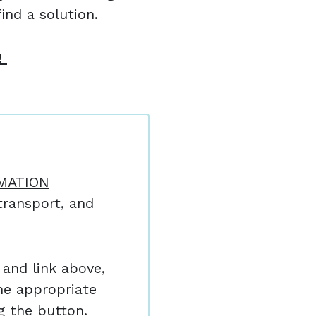
ind a solution.
!
MATION
ransport, and
and link above,
he appropriate
ng the button.