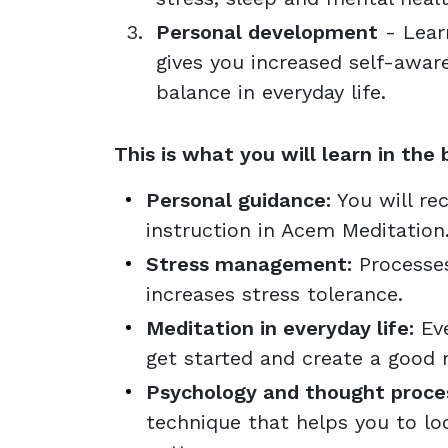
Personal development
- Lear
gives you increased self-awa
balance in everyday life.
This is what you will learn in the 
Personal guidance:
You will rec
instruction in Acem Meditation
Stress management:
Processes
increases stress tolerance.
Meditation in everyday life:
Eve
get started and create a good r
Psychology and thought proce
technique that helps you to loo