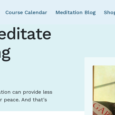
Skip to main content
Course Calendar
Meditation Blog
Sho
editate
ng
ion can provide less
r peace. And that's