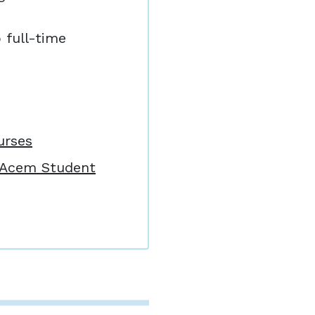
o full-time
.
urses
: Acem Student