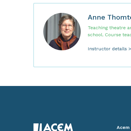
Anne Thomt
Teaching theatre a
school. Course tea
Instructor details 
Acem 