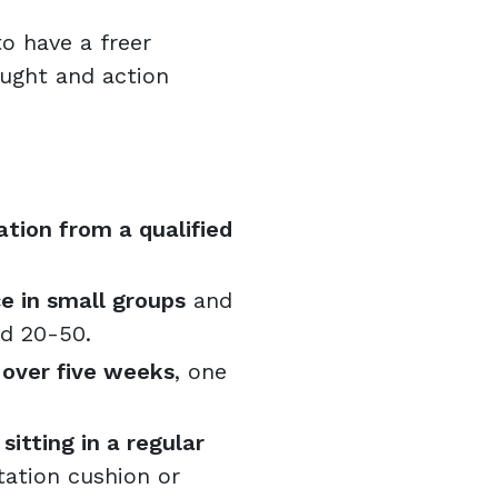
o have a freer
ought and action
tion from a qualified
e in small groups
and
ed 20-50.
 over five weeks
, one
itting in a regular
ation cushion or