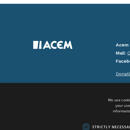
Acem 
Mail
:
C
Faceb
Donat
Copyrig
We use cooki
your use
Social Media:
informatio
STRICTLY NECESSA