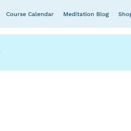
Course Calendar
Meditation Blog
Sho
y