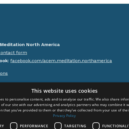
Meditation North America
ontact form
ook
:
facebook.com/acem.meditation.northamerica
ions
ht © 2024 Acem. All rights reserved.
This website uses cookies
es to personalise content, ads and to analyse our traffic. We also share info
 of our site with our advertising and analytics partners who may combine it w
n that you’ve provided to them or that they’ve collected from your use of thei
Privacy Policy
RY
PERFORMANCE
TARGETING
FUNCTIONALI