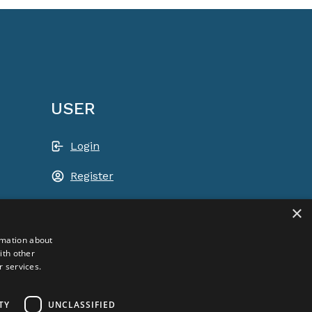
USER
Login
Register
Shopping basket
×
ACEM WORLDWIDE
rmation about
ith other
r services.
SELECT COUNTRY
USA
TY
UNCLASSIFIED