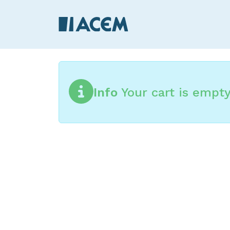
Info
Your cart is empt